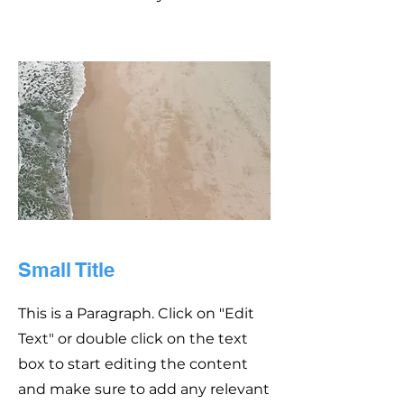
Small Title
This is a Paragraph. Click on "Edit
Text" or double click on the text
box to start editing the content
and make sure to add any relevant