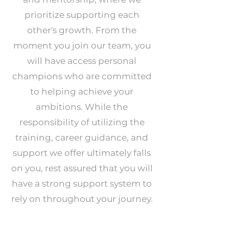
prioritize supporting each
other's growth. From the
moment you join our team, you
will have access personal
champions who are committed
to helping achieve your
ambitions. While the
responsibility of utilizing the
training, career guidance, and
support we offer ultimately falls
on you, rest assured that you will
have a strong support system to
rely on throughout your journey.