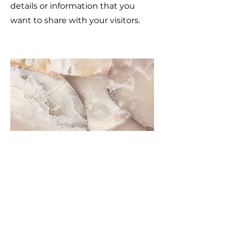
details or information that you
want to share with your visitors.
Small Title
This is a Paragraph. Click on "Edit
Text" or double click on the text