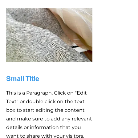
Small Title
This is a Paragraph. Click on "Edit
Text" or double click on the text
box to start editing the content
and make sure to add any relevant
details or information that you
want to share with your visitors.