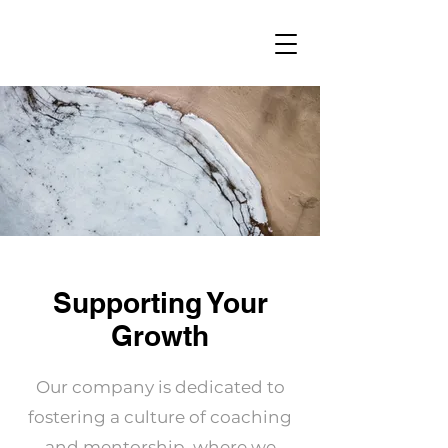
Supporting Your
Growth
Our company is dedicated to
fostering a culture of coaching
and mentorship, where we