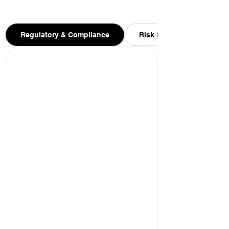
Regulatory & Compliance
Risk Management