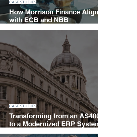
CASE STUDIES
How Morrison Finance Aligned
with ECB and NBB
Regulations and Strengthened
Risk Management
CASE STUDIES
Transforming from an AS400
to a Modernized ERP System
in a Multinational Corporation