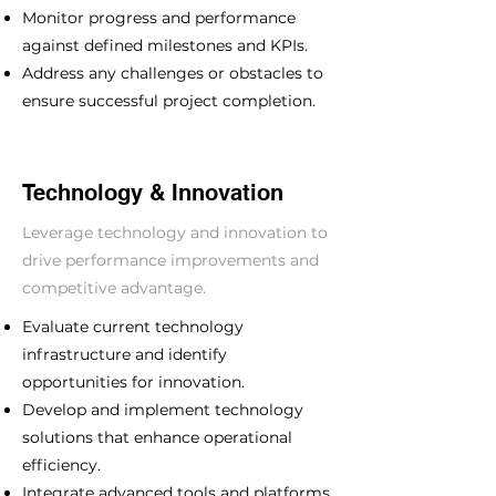
Monitor progress and performance
against defined milestones and KPIs.
Address any challenges or obstacles to
ensure successful project completion.
Technology & Innovation
Leverage technology and innovation to
drive performance improvements and
competitive advantage.
Evaluate current technology
infrastructure and identify
opportunities for innovation.
Develop and implement technology
solutions that enhance operational
efficiency.
Integrate advanced tools and platforms