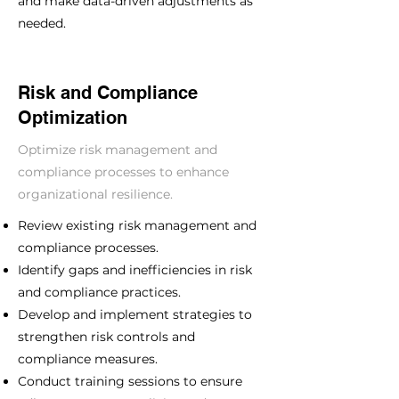
and make data-driven adjustments as
needed.
Risk and Compliance
Optimization
Optimize risk management and
compliance processes to enhance
organizational resilience.
Review existing risk management and
compliance processes.
Identify gaps and inefficiencies in risk
and compliance practices.
Develop and implement strategies to
strengthen risk controls and
compliance measures.
Conduct training sessions to ensure