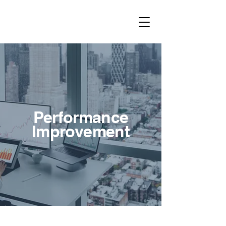
Performance
Improvement