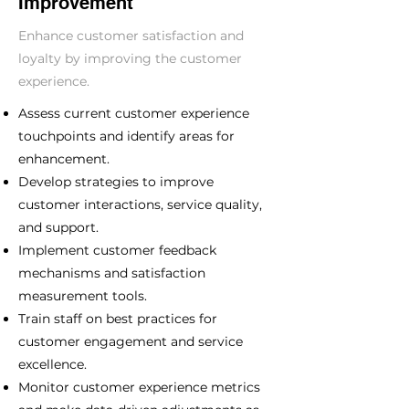
Improvement
Enhance customer satisfaction and
loyalty by improving the customer
experience.
Assess current customer experience
touchpoints and identify areas for
enhancement.
Develop strategies to improve
customer interactions, service quality,
and support.
Implement customer feedback
mechanisms and satisfaction
measurement tools.
Train staff on best practices for
customer engagement and service
excellence.
Monitor customer experience metrics