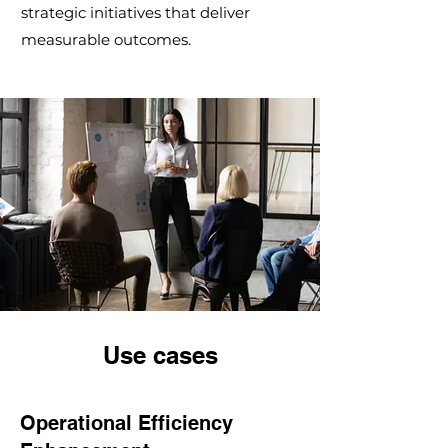
strategic initiatives that deliver
measurable outcomes.
Use cases
Operational Efficiency