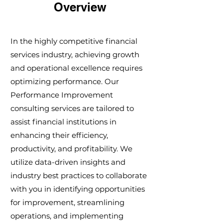
Overview
In the highly competitive financial
services industry, achieving growth
and operational excellence requires
optimizing performance. Our
Performance Improvement
consulting services are tailored to
assist financial institutions in
enhancing their efficiency,
productivity, and profitability. We
utilize data-driven insights and
industry best practices to collaborate
with you in identifying opportunities
for improvement, streamlining
operations, and implementing