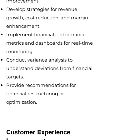
improvement.
Develop strategies for revenue
growth, cost reduction, and margin
enhancement.
Implement financial performance
metrics and dashboards for real-time
monitoring.
Conduct variance analysis to
understand deviations from financial
targets.
Provide recommendations for
financial restructuring or
optimization.
Customer Experience