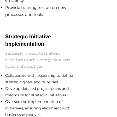
efficiency.
Provide training to staff on new
processes and tools.
Strategic Initiative
Implementation
Successfully execute strategic
initiatives to achieve organizational
goals and objectives.
Collaborate with leadership to define
strategic goals and priorities.
Develop detailed project plans and
roadmaps for strategic initiatives.
Oversee the implementation of
initiatives, ensuring alignment with
business objectives.