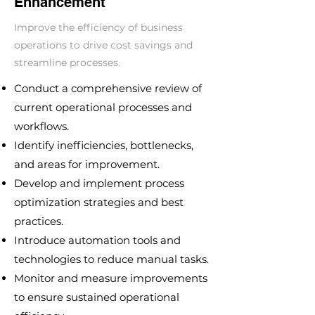
Enhancement
Improve the efficiency of business
operations to drive cost savings and
streamline processes.
Conduct a comprehensive review of
current operational processes and
workflows.
Identify inefficiencies, bottlenecks,
and areas for improvement.
Develop and implement process
optimization strategies and best
practices.
Introduce automation tools and
technologies to reduce manual tasks.
Monitor and measure improvements
to ensure sustained operational