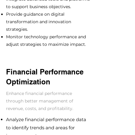
to support business objectives.
Provide guidance on digital
transformation and innovation
strategies.
Monitor technology performance and
adjust strategies to maximize impact.
Financial Performance
Optimization
Enhance financial performance
through better management of
revenue, costs, and profitability.
Analyze financial performance data
to identify trends and areas for