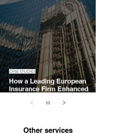
CASE STUDIES
How a Leading European
Insurance Firm Enhanced
Operations with Automation
1
/
2
and Standardization
Other services