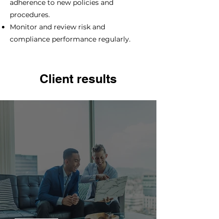
adherence to new policies and
procedures.
Monitor and review risk and
compliance performance regularly.
Client results