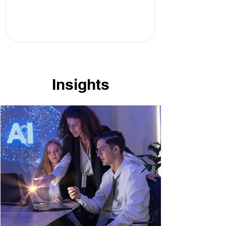
Insights