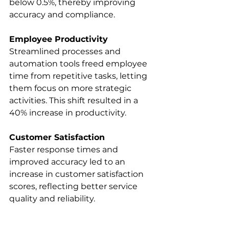
below 0.5%, thereby improving 
accuracy and compliance. 
Employee Productivity
Streamlined processes and 
automation tools freed employee 
time from repetitive tasks, letting 
them focus on more strategic 
activities. This shift resulted in a 
40% increase in productivity. 
Customer Satisfaction
Faster response times and 
improved accuracy led to an 
increase in customer satisfaction 
scores, reflecting better service 
quality and reliability. 