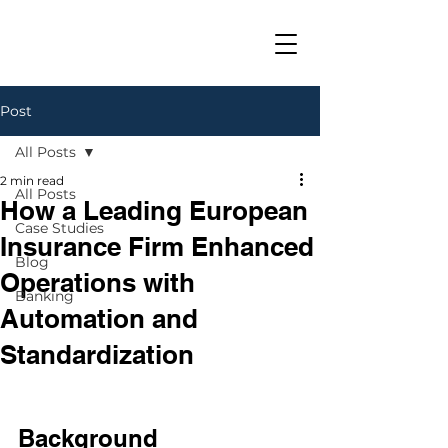
Post
All Posts
2 min read
All Posts
How a Leading European
Case Studies
Insurance Firm Enhanced
Blog
Operations with
Banking
Automation and
Standardization
Background