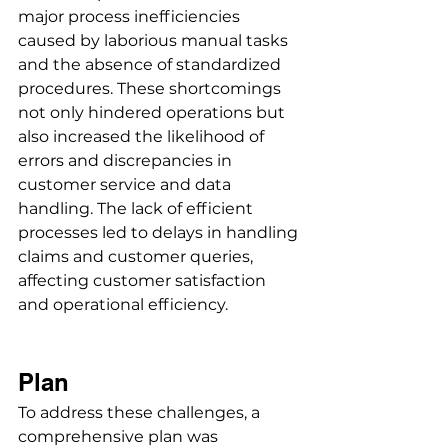
major process inefficiencies 
caused by laborious manual tasks 
and the absence of standardized 
procedures. These shortcomings 
not only hindered operations but 
also increased the likelihood of 
errors and discrepancies in 
customer service and data 
handling. The lack of efficient 
processes led to delays in handling 
claims and customer queries, 
affecting customer satisfaction 
and operational efficiency.
Plan
To address these challenges, a 
comprehensive plan was 