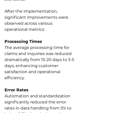
After the implementation, 
significant improvements were 
observed across various 
operational metrics: 
Processing Times
The average processing time for 
claims and inquiries was reduced 
dramatically from 15-20 days to 3-5 
days, enhancing customer 
satisfaction and operational 
efficiency. 
Error Rates
Automation and standardization 
significantly reduced the error 
rates in data handling from 5% to 