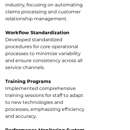
industry, focusing on automating 
claims processing and customer 
relationship management. 
Workflow Standardization
Developed standardized 
procedures for core operational 
processes to minimize variability 
and ensure consistency across all 
service channels. 
Training Programs
Implemented comprehensive 
training sessions for staff to adapt 
to new technologies and 
processes, emphasizing efficiency 
and accuracy. 