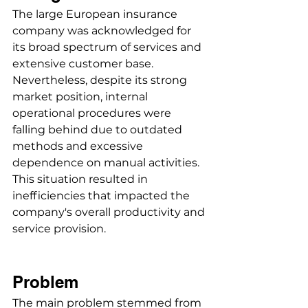
The large European insurance 
company was acknowledged for 
its broad spectrum of services and 
extensive customer base. 
Nevertheless, despite its strong 
market position, internal 
operational procedures were 
falling behind due to outdated 
methods and excessive 
dependence on manual activities. 
This situation resulted in 
inefficiencies that impacted the 
company's overall productivity and 
service provision.
Problem
The main problem stemmed from 