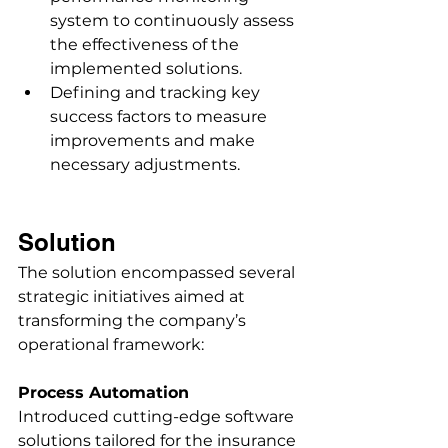
system to continuously assess 
the effectiveness of the 
implemented solutions. 
Defining and tracking key 
success factors to measure 
improvements and make 
necessary adjustments. 
Solution
The solution encompassed several 
strategic initiatives aimed at 
transforming the company’s 
operational framework: 
Process Automation
Introduced cutting-edge software 
solutions tailored for the insurance 