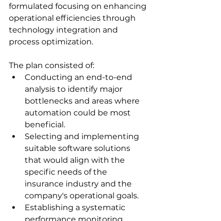
formulated focusing on enhancing 
operational efficiencies through 
technology integration and 
process optimization. 
The plan consisted of: 
Conducting an end-to-end 
analysis to identify major 
bottlenecks and areas where 
automation could be most 
beneficial. 
Selecting and implementing 
suitable software solutions 
that would align with the 
specific needs of the 
insurance industry and the 
company's operational goals. 
Establishing a systematic 
performance monitoring 