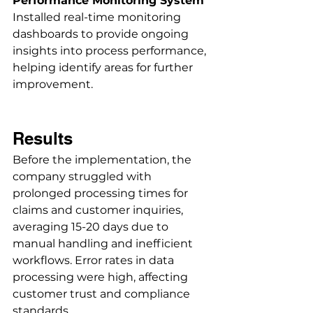
Performance Monitoring System
Installed real-time monitoring 
dashboards to provide ongoing 
insights into process performance, 
helping identify areas for further 
improvement. 
Results
Before the implementation, the 
company struggled with 
prolonged processing times for 
claims and customer inquiries, 
averaging 15-20 days due to 
manual handling and inefficient 
workflows. Error rates in data 
processing were high, affecting 
customer trust and compliance 
standards. 