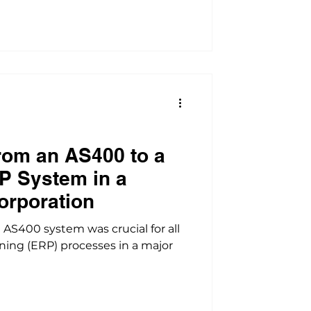
rom an AS400 to a
P System in a
orporation
S400 system was crucial for all
ning (ERP) processes in a major