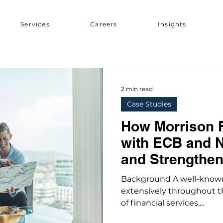
Services
Careers
Insights
2 min read
Case Studies
How Morrison 
with ECB and 
and Strengthen
Management
Background A well-known
extensively throughout t
of financial services,...