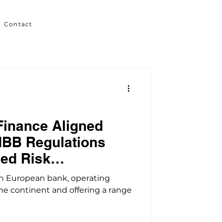
Contact
Finance Aligned
NBB Regulations
ed Risk
 European bank, operating
he continent and offering a range