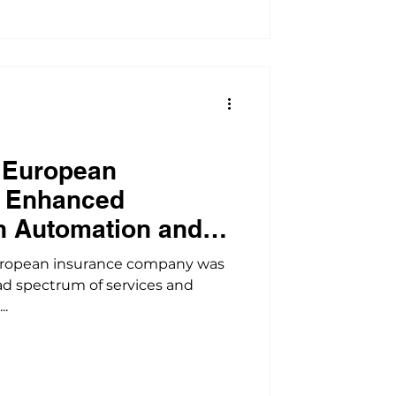
 European
m Enhanced
h Automation and
n
uropean insurance company was
ad spectrum of services and
..