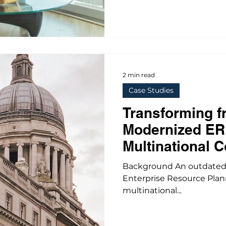
2 min read
Case Studies
Transforming f
Modernized ER
Multinational C
Background An outdated A
Enterprise Resource Plan
multinational...