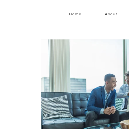
Home
About