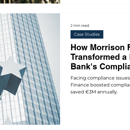
2 min read
Case Studies
How Morrison 
Transformed a
Bank's Compli
Facing compliance issues
Finance boosted complian
saved €3M annually.