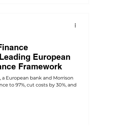
Finance
 Leading European
ance Framework
, a European bank and Morrison
ce to 97%, cut costs by 30%, and