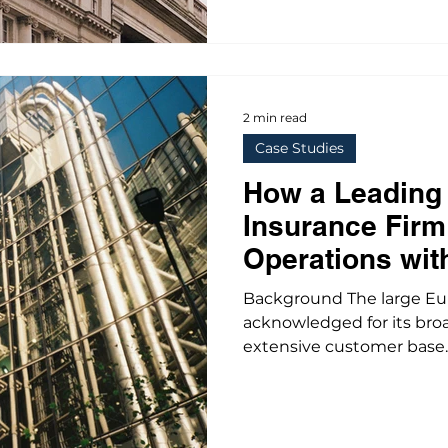
2 min read
Case Studies
How a Leading
Insurance Fir
Operations wit
Standardizatio
Background The large E
acknowledged for its bro
extensive customer base..