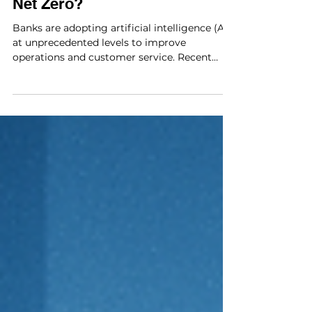
AI’s Carbon Cost: Can
Banks Stay on Track for
Net Zero?
Banks are adopting artificial intelligence (AI)
at unprecedented levels to improve
operations and customer service. Recent
data from the European Banking Authority
shows that nearly all EU banks now use AI in
some form, applying it to tasks such as
profiling customers, automating internal
processes, assessing creditworthiness, and
strengthening AML and fraud detection
systems. The same EBA note reports that
55% of banks already deploy general-purpose
or agentic AI in consumer