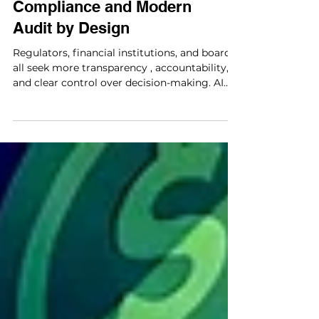
Product: Connected
Compliance and Modern
Audit by Design
Regulators, financial institutions, and boards
all seek more transparency , accountability,
and clear control over decision-making. AI
use is now common, with 88% of
respondents saying their organizations use it
regularly in at least one business function
(McKinsey, The state of AI in 2025: Agents,
innovation, and transformation, 2025).
However, the value at the enterprise level is
uneven. Nearly two-thirds of companies
haven't started to scale AI across their
organizations.