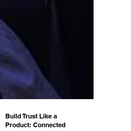
Build Trust Like a