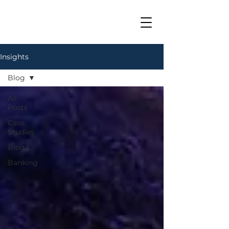
Insights
Blog
All
Posts
Case
Studies
Blog
Banking