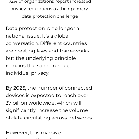
 72% of organizations report increased 
privacy regulations as their primary 
data protection challenge
Data protection is no longer a 
national issue. It's a global 
conversation. Different countries 
are creating laws and frameworks, 
but the underlying principle 
remains the same: respect 
individual privacy.
By 2025, the number of connected 
devices is expected to reach over 
27 billion worldwide, which will 
significantly increase the volume 
of data circulating across networks.
However, this massive 