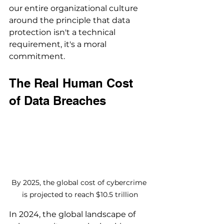
our entire organizational culture 
around the principle that data 
protection isn't a technical 
requirement, it's a moral 
commitment.
The Real Human Cost 
of Data Breaches
By 2025, the global cost of cybercrime 
is projected to reach $10.5 trillion
In 2024, the global landscape of 