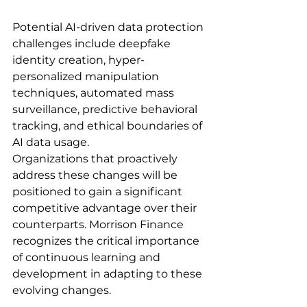
Potential AI-driven data protection 
challenges include deepfake 
identity creation, hyper-
personalized manipulation 
techniques, automated mass 
surveillance, predictive behavioral 
tracking, and ethical boundaries of 
AI data usage.
Organizations that proactively 
address these changes will be 
positioned to gain a significant 
competitive advantage over their 
counterparts. Morrison Finance 
recognizes the critical importance 
of continuous learning and 
development in adapting to these 
evolving changes.