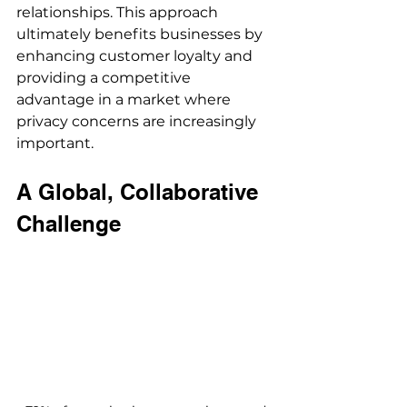
relationships. This approach 
ultimately benefits businesses by 
enhancing customer loyalty and 
providing a competitive 
advantage in a market where 
privacy concerns are increasingly 
important.
A Global, Collaborative 
Challenge