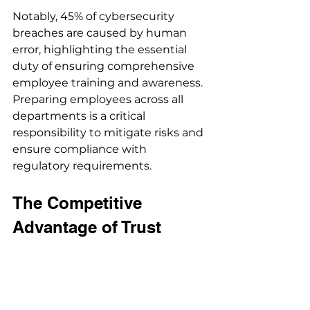
Notably, 45% of cybersecurity 
breaches are caused by human 
error, highlighting the essential 
duty of ensuring comprehensive 
employee training and awareness. 
Preparing employees across all 
departments is a critical 
responsibility to mitigate risks and 
ensure compliance with 
regulatory requirements.
The Competitive 
Advantage of Trust