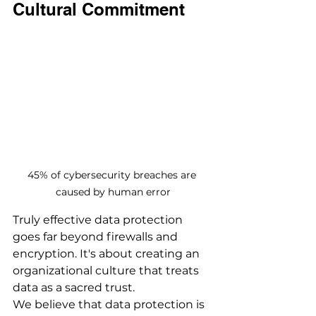
Cultural Commitment
45% of cybersecurity breaches are 
caused by human error
Truly effective data protection 
goes far beyond firewalls and 
encryption. It's about creating an 
organizational culture that treats 
data as a sacred trust.
We believe that data protection is 