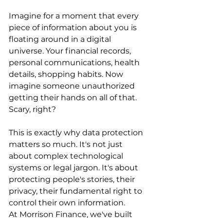
Imagine for a moment that every 
piece of information about you is 
floating around in a digital 
universe. Your financial records, 
personal communications, health 
details, shopping habits. Now 
imagine someone unauthorized 
getting their hands on all of that. 
Scary, right?
This is exactly why data protection 
matters so much. It's not just 
about complex technological 
systems or legal jargon. It's about 
protecting people's stories, their 
privacy, their fundamental right to 
control their own information.
At Morrison Finance, we've built 