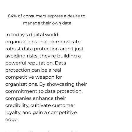
84% of consumers express a desire to 
manage their own data
In today's digital world, 
organizations that demonstrate 
robust data protection aren't just 
avoiding risks, they're building a 
powerful reputation. Data 
protection can be a real 
competitive weapon for 
organizations. By showcasing their 
commitment to data protection, 
companies enhance their 
credibility, cultivate customer 
loyalty, and gain a competitive 
edge.