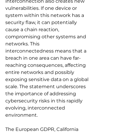
interconnection also creates new 
vulnerabilities. If one device or 
system within this network has a 
security flaw, it can potentially 
cause a chain reaction, 
compromising other systems and 
networks. This 
interconnectedness means that a 
breach in one area can have far-
reaching consequences, affecting 
entire networks and possibly 
exposing sensitive data on a global 
scale. The statement underscores 
the importance of addressing 
cybersecurity risks in this rapidly 
evolving, interconnected 
environment.
The European GDPR, California 