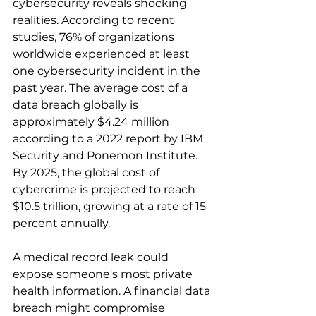
cybersecurity reveals shocking 
realities. According to recent 
studies, 76% of organizations 
worldwide experienced at least 
one cybersecurity incident in the 
past year. The average cost of a 
data breach globally is 
approximately $4.24 million 
according to a 2022 report by IBM 
Security and Ponemon Institute. 
By 2025, the global cost of 
cybercrime is projected to reach 
$10.5 trillion, growing at a rate of 15 
percent annually.
A medical record leak could 
expose someone's most private 
health information. A financial data 
breach might compromise 