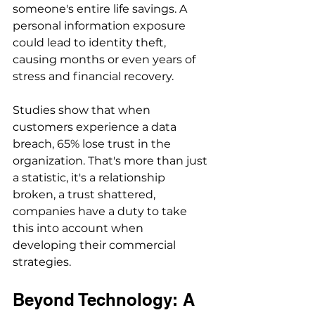
someone's entire life savings. A 
personal information exposure 
could lead to identity theft, 
causing months or even years of 
stress and financial recovery.
Studies show that when 
customers experience a data 
breach, 65% lose trust in the 
organization. That's more than just 
a statistic, it's a relationship 
broken, a trust shattered, 
companies have a duty to take 
this into account when 
developing their commercial 
strategies.
Beyond Technology: A 