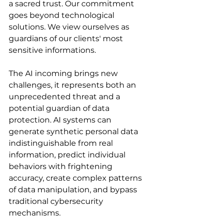
a sacred trust. Our commitment 
goes beyond technological 
solutions. We view ourselves as 
guardians of our clients' most 
sensitive informations.
The AI incoming brings new 
challenges, it represents both an 
unprecedented threat and a 
potential guardian of data 
protection. AI systems can 
generate synthetic personal data 
indistinguishable from real 
information, predict individual 
behaviors with frightening 
accuracy, create complex patterns 
of data manipulation, and bypass 
traditional cybersecurity 
mechanisms.