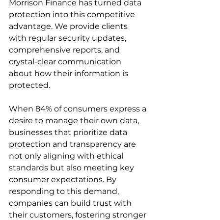
Morrison Finance has turned data 
protection into this competitive 
advantage. We provide clients 
with regular security updates, 
comprehensive reports, and 
crystal-clear communication 
about how their information is 
protected.
When 84% of consumers express a 
desire to manage their own data, 
businesses that prioritize data 
protection and transparency are 
not only aligning with ethical 
standards but also meeting key 
consumer expectations. By 
responding to this demand, 
companies can build trust with 
their customers, fostering stronger 