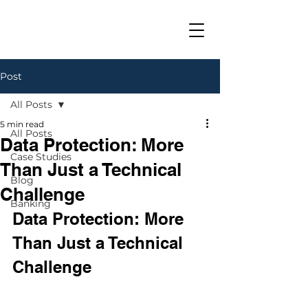
Post
All Posts
5 min read
All Posts
Data Protection: More
Case Studies
Than Just a Technical
Blog
Challenge
Banking
Data Protection: More 
Than Just a Technical 
Challenge