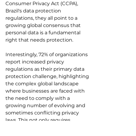
Consumer Privacy Act (CCPA), 
Brazil's data protection 
regulations, they all point to a 
growing global consensus that 
personal data is a fundamental 
right that needs protection.
Interestingly, 72% of organizations 
report increased privacy 
regulations as their primary data 
protection challenge, highlighting 
the complex global landscape 
where businesses are faced with 
the need to comply with a 
growing number of evolving and 
sometimes conflicting privacy 
laws. This not only requires 
significant resources to stay 
updated and ensure compliance, 