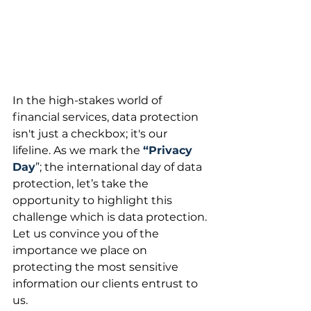
In the high-stakes world of 
financial services, data protection 
isn't just a checkbox; it's our 
lifeline. As we mark the 
“Privacy 
Day
”; the international day of data 
protection, let’s take the 
opportunity to highlight this 
challenge which is data protection. 
Let us convince you of the 
importance we place on 
protecting the most sensitive 
information our clients entrust to 
us.