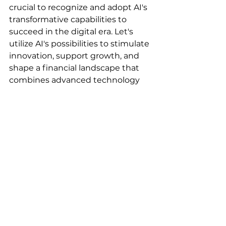
crucial to recognize and adopt AI's 
transformative capabilities to 
succeed in the digital era. Let's 
utilize AI's possibilities to stimulate 
innovation, support growth, and 
shape a financial landscape that 
combines advanced technology 
with human values.
Welcome change. Welcome AI.
AI & Automation
Blog
See All
Recent Posts