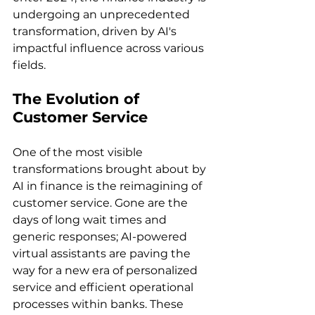
undergoing an unprecedented 
transformation, driven by AI's 
impactful influence across various 
fields.
The Evolution of 
Customer Service
One of the most visible 
transformations brought about by 
AI in finance is the reimagining of 
customer service. Gone are the 
days of long wait times and 
generic responses; AI-powered 
virtual assistants are paving the 
way for a new era of personalized 
service and efficient operational 
processes within banks. These 