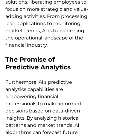
solutions, liberating employees to 
focus on more strategic and value-
adding activities. From processing 
loan applications to monitoring 
market trends, AI is transforming 
the operational landscape of the 
financial industry.
The Promise of 
Predictive Analytics
Furthermore, AI's predictive 
analytics capabilities are 
empowering financial 
professionals to make informed 
decisions based on data-driven 
insights. By analyzing historical 
patterns and market trends, AI 
algorithms can forecast future 