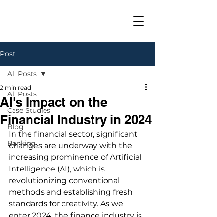
Post
All Posts
2 min read
All Posts
AI's Impact on the
Case Studies
Financial Industry in 2024
Blog
In the financial sector, significant 
Banking
changes are underway with the 
increasing prominence of Artificial 
Intelligence (AI), which is 
revolutionizing conventional 
methods and establishing fresh 
standards for creativity. As we 
enter 2024, the finance industry is 