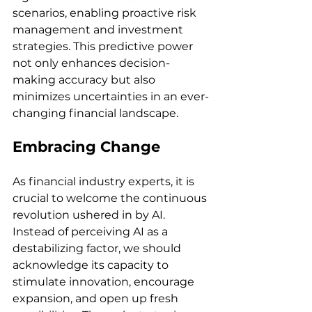
scenarios, enabling proactive risk 
management and investment 
strategies. This predictive power 
not only enhances decision-
making accuracy but also 
minimizes uncertainties in an ever-
changing financial landscape.
Embracing Change
As financial industry experts, it is 
crucial to welcome the continuous 
revolution ushered in by AI. 
Instead of perceiving AI as a 
destabilizing factor, we should 
acknowledge its capacity to 
stimulate innovation, encourage 
expansion, and open up fresh 