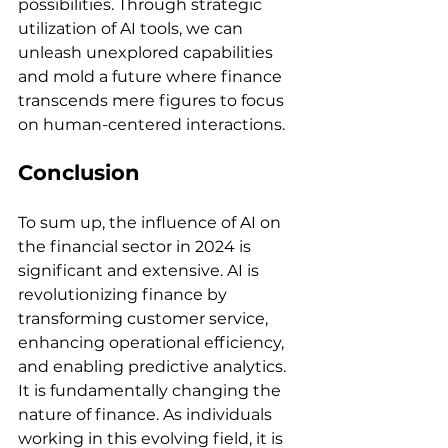
possibilities. Through strategic 
utilization of AI tools, we can 
unleash unexplored capabilities 
and mold a future where finance 
transcends mere figures to focus 
on human-centered interactions.
Conclusion
To sum up, the influence of AI on 
the financial sector in 2024 is 
significant and extensive. AI is 
revolutionizing finance by 
transforming customer service, 
enhancing operational efficiency, 
and enabling predictive analytics. 
It is fundamentally changing the 
nature of finance. As individuals 
working in this evolving field, it is 