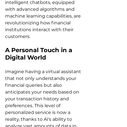
intelligent chatbots, equipped 
with advanced algorithms and 
machine learning capabilities, are 
revolutionizing how financial 
institutions interact with their 
customers.
A Personal Touch in a 
Digital World
Imagine having a virtual assistant 
that not only understands your 
financial queries but also 
anticipates your needs based on 
your transaction history and 
preferences. This level of 
personalized service is now a 
reality, thanks to AI's ability to 
analyze vast amounts of data in 