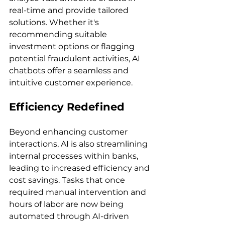
real-time and provide tailored 
solutions. Whether it's 
recommending suitable 
investment options or flagging 
potential fraudulent activities, AI 
chatbots offer a seamless and 
intuitive customer experience.
Efficiency Redefined
Beyond enhancing customer 
interactions, AI is also streamlining 
internal processes within banks, 
leading to increased efficiency and 
cost savings. Tasks that once 
required manual intervention and 
hours of labor are now being 
automated through AI-driven 