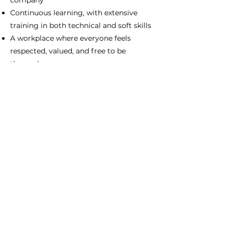
company
Continuous learning, with extensive
training in both technical and soft skills
A workplace where everyone feels
respected, valued, and free to be
themselves
Inspiring and supportive colleagues
Forward-looking, highly accessible
leadership
A flexible work schedule
An attractive salary and benefits
package
Apply Now