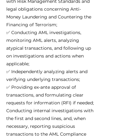
with Risk Management Standards and
legal obligations concerning Anti-
Money Laundering and Countering the
Financing of Terrorism;
✅ Conducting AML investigations,
monitoring AML alerts, analyzing
atypical transactions, and following up
on investigations and actions when
applicable;
✅ Independently analyzing alerts and
verifying underlying transactions;
✅ Providing ex-ante approval of
transactions, and formulating clear
requests for information (RFI) if needed;
Conducting internal investigations with
the first and second lines, and, when
necessary, reporting suspicious
transactions to the AML Compliance