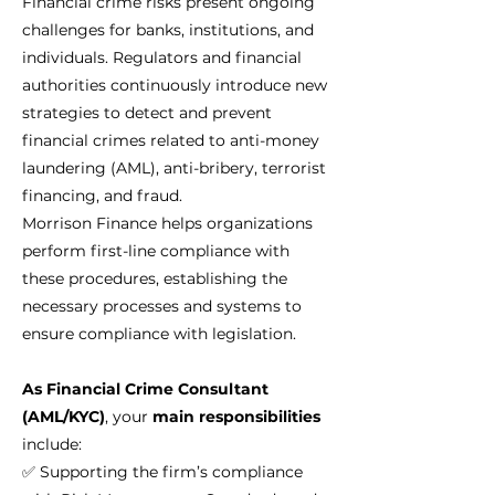
Financial crime risks present ongoing
challenges for banks, institutions, and
individuals. Regulators and financial
authorities continuously introduce new
strategies to detect and prevent
financial crimes related to anti-money
laundering (AML), anti-bribery, terrorist
financing, and fraud.
Morrison Finance helps organizations
perform first-line compliance with
these procedures, establishing the
necessary processes and systems to
ensure compliance with legislation.
As Financial Crime Consultant
(AML/KYC)
, your
main responsibilities
include:
✅ Supporting the firm’s compliance