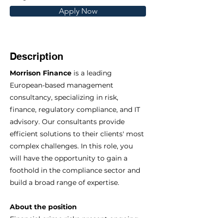
Apply Now
Description
Morrison Finance
is a leading
European-based management
consultancy, specializing in risk,
finance, regulatory compliance, and IT
advisory. Our consultants provide
efficient solutions to their clients' most
complex challenges. In this role, you
will have the opportunity to gain a
foothold in the compliance sector and
build a broad range of expertise.
About the position