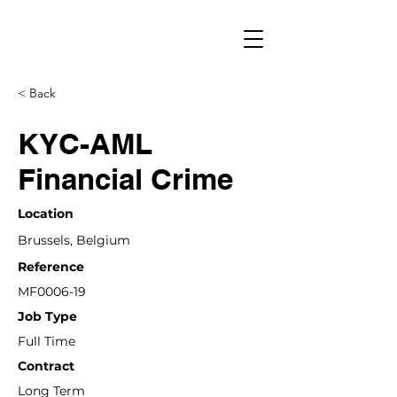
< Back
KYC-AML
Financial Crime
Location
Brussels, Belgium
Reference
MF0006-19
Job Type
Full Time
Contract
Long Term