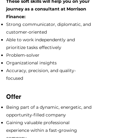
These soft skills will help you on your
journey as a consultant at Morrison
Finance:
Strong communicator, diplomatic, and
customer-oriented
Able to work independently and
prioritize tasks effectively
Problem-solver
Organizational insights
Accuracy, precision, and quality-
focused
Offer
Being part of a dynamic, energetic, and
opportunity-filled company
Gaining valuable professional
experience within a fast-growing