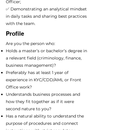
Officer;
✅ Demonstrating an analytical mindset
in daily tasks and sharing best practices
with the team.
Profile
Are you the person who:
Holds a master’s or bachelor’s degree in
a relevant field (criminology, finance,
business management)?
Preferably has at least 1 year of
experience in KYC/CDD/AML or Front
Office work?
Understands business processes and
how they fit together as if it were
second nature to you?
Has a natural ability to understand the
purpose of procedures and connect