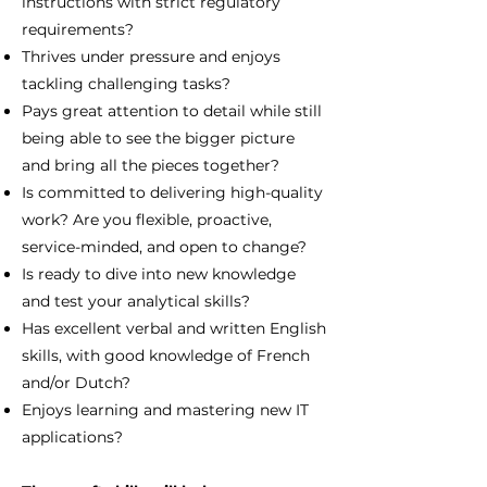
instructions with strict regulatory
requirements?
Thrives under pressure and enjoys
tackling challenging tasks?
Pays great attention to detail while still
being able to see the bigger picture
and bring all the pieces together?
Is committed to delivering high-quality
work? Are you flexible, proactive,
service-minded, and open to change?
Is ready to dive into new knowledge
and test your analytical skills?
Has excellent verbal and written English
skills, with good knowledge of French
and/or Dutch?
Enjoys learning and mastering new IT
applications?