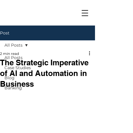
Post
All Posts
2 min read
All Posts
The Strategic Imperative
Case Studies
of AI and Automation in
Blog
Business
Banking