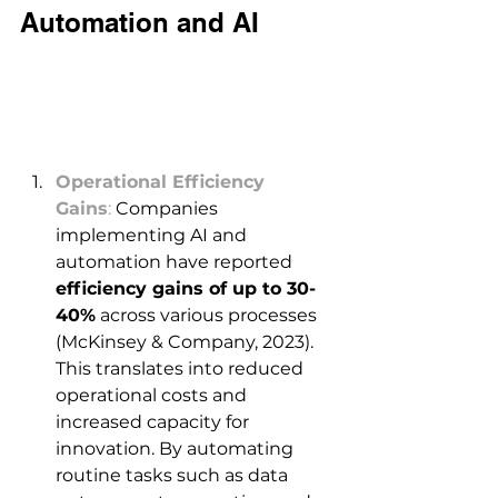
Automation and AI 
Operational Efficiency 
Gains
:
 Companies 
implementing AI and 
automation have reported 
efficiency gains of up to 30-
40%
 across various processes 
(McKinsey & Company, 2023). 
This translates into reduced 
operational costs and 
increased capacity for 
innovation. By automating 
routine tasks such as data 