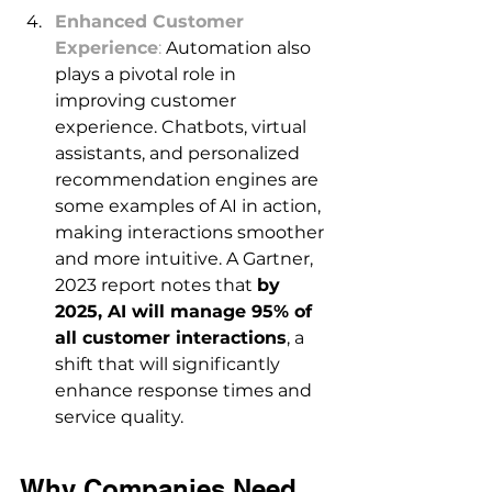
Enhanced Customer 
Experience
:
 Automation also 
plays a pivotal role in 
improving customer 
experience. Chatbots, virtual 
assistants, and personalized 
recommendation engines are 
some examples of AI in action, 
making interactions smoother 
and more intuitive. A Gartner, 
2023 report notes that 
by 
2025, AI will manage 95% of 
all customer interactions
, a 
shift that will significantly 
enhance response times and 
service quality. 
Why Companies Need 