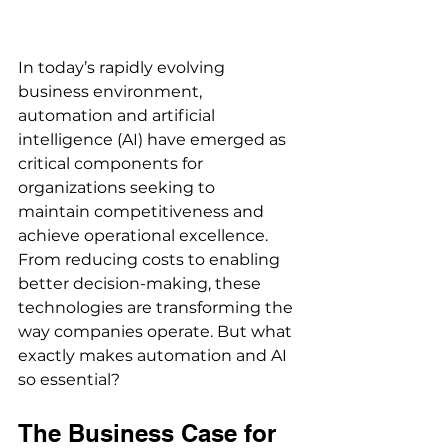
In today’s rapidly evolving 
business environment, 
automation and artificial 
intelligence (AI) have emerged as 
critical components for 
organizations seeking to 
maintain competitiveness and 
achieve operational excellence. 
From reducing costs to enabling 
better decision-making, these 
technologies are transforming the 
way companies operate. But what 
exactly makes automation and AI 
so essential? 
The Business Case for 