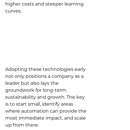
higher costs and steeper learning 
curves. 
Adopting these technologies early 
not only positions a company as a 
leader but also lays the 
groundwork for long-term 
sustainability and growth. The key 
is to start small, identify areas 
where automation can provide the 
most immediate impact, and scale 
up from there. 