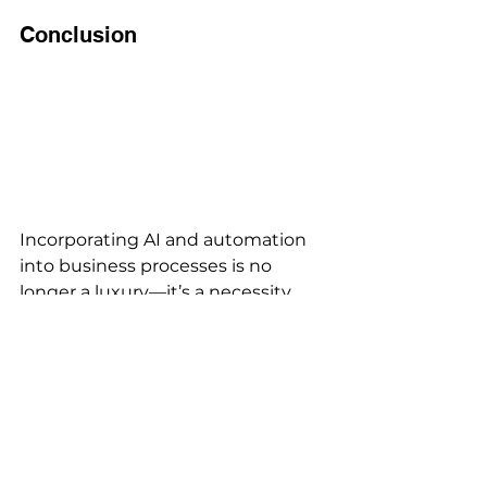
Conclusion 
Incorporating AI and automation 
into business processes is no 
longer a luxury—it’s a necessity. 
From boosting efficiency to 
enhancing customer interactions, 
the potential benefits are 
enormous. As these technologies 
continue to evolve, early adopters 
will be better positioned to 
leverage their capabilities for 