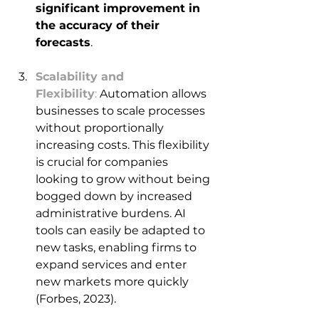
significant improvement in 
the accuracy of their 
forecasts
. 
Scalability and 
Flexibility
:
 Automation allows 
businesses to scale processes 
without proportionally 
increasing costs. This flexibility 
is crucial for companies 
looking to grow without being 
bogged down by increased 
administrative burdens. AI 
tools can easily be adapted to 
new tasks, enabling firms to 
expand services and enter 
new markets more quickly 
(Forbes, 2023).