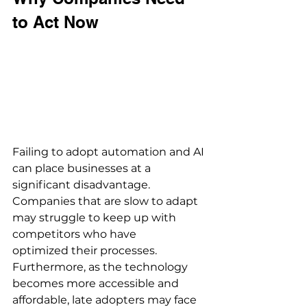
to Act Now 
Failing to adopt automation and AI 
can place businesses at a 
significant disadvantage. 
Companies that are slow to adapt 
may struggle to keep up with 
competitors who have 
optimized their processes. 
Furthermore, as the technology 
becomes more accessible and 
affordable, late adopters may face 