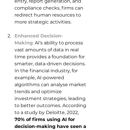
entry, report generation, and 
compliance checks, firms can 
redirect human resources to 
more strategic activities. 
Enhanced Decision-
Making
: 
AI’s ability to process 
vast amounts of data in real 
time provides a foundation for 
smarter, data-driven decisions. 
In the financial industry, for 
example, AI-powered 
algorithms can analyse market 
trends and optimize 
investment strategies, leading 
to better outcomes. According 
to a study by Deloitte, 2022, 
70% of firms using AI for 
decision-making have seen a 